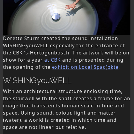
Dorette Sturm created the sound installation
WISHINGyouWELL especially for the entrance of
the CBK ‘s-Hertogenbosch. The artwork will be on
show for a year
at CBK
and is presented during
the opening of the
exhibition Local Spac(bk)e
.
WISHINGyouWELL
With an architectural structure enclosing time,
the stairwell with the shaft creates a frame for an
image that transcends human scale in time and
space. Using sound, colour, light and matter
(water), a world is created in which time and
space are not linear but relative.