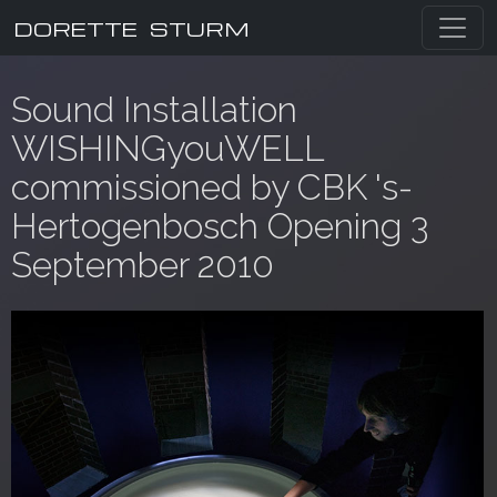
DORETTE STURM
Sound Installation
WISHINGyouWELL
commissioned by CBK 's-
Hertogenbosch Opening 3
September 2010