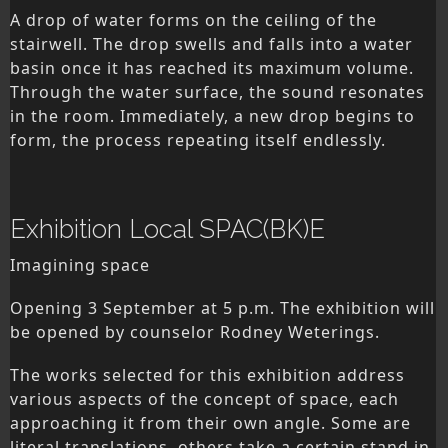
A drop of water forms on the ceiling of the
stairwell. The drop swells and falls into a water
basin once it has reached its maximum volume.
Through the water surface, the sound resonates
in the room. Immediately, a new drop begins to
form, the process repeating itself endlessly.
Exhibition Local SPAC(BK)E
Imagining space
Opening 3 September at 5 p.m. The exhibition will
be opened by counselor Rodney Weterings.
The works selected for this exhibition address
various aspects of the concept of space, each
approaching it from their own angle. Some are
literal translations, others take a certain stand in