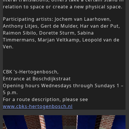
relation to space or create a new physical space.
Participating artists: Jochem van Laarhoven,
Anthony Litjes, Gert de Mulder, Har van der Put,
Raimon Sibilo, Dorette Sturm, Sabina
Timmermans, Marjan Veltkamp, Leopold van de
Ven.
CBK ’s-Hertogenbosch,
Entrance at Boschdijkstraat
Opening hours Wednesdays through Sundays 1 –
5 p.m.
For a route description, please see
www.cbks-hertogenbosch.nl