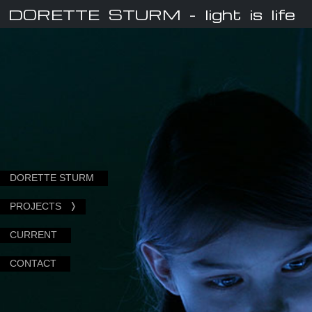
DORETTE STURM
- light is life
DORETTE STURM
PROJECTS
CURRENT
CONTACT