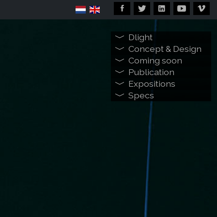
Dlight
Concept & Design
Coming soon
Publication
Expositions
Specs